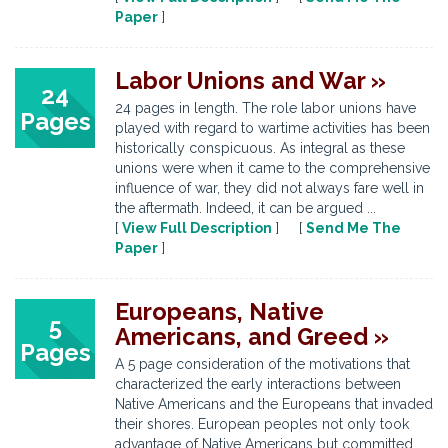
Paper
]
Labor Unions and War »
24
24 pages in length. The role labor unions have
Pages
played with regard to wartime activities has been
historically conspicuous. As integral as these
unions were when it came to the comprehensive
influence of war, they did not always fare well in
the aftermath. Indeed, it can be argued ...
[
View Full Description
] [
Send Me The
Paper
]
Europeans, Native
5
Americans, and Greed »
Pages
A 5 page consideration of the motivations that
characterized the early interactions between
Native Americans and the Europeans that invaded
their shores. European peoples not only took
advantage of Native Americans but committed