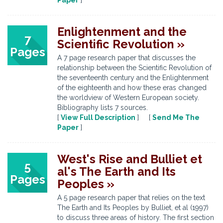
Paper
]
Enlightenment and the
7
Scientific Revolution »
Pages
A 7 page research paper that discusses the
relationship between the Scientific Revolution of
the seventeenth century and the Enlightenment
of the eighteenth and how these eras changed
the worldview of Western European society.
Bibliography lists 7 sources.
[
View Full Description
] [
Send Me The
Paper
]
West's Rise and Bulliet et
5
al's The Earth and Its
Pages
Peoples »
A 5 page research paper that relies on the text
The Earth and Its Peoples by Bulliet, et al (1997)
to discuss three areas of history. The first section