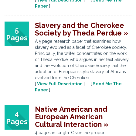
[
View Full Description
] [
Send Me The
Paper
]
Slavery and the Cherokee
5
Society by Theda Perdue »
Pages
A 5 page research paper that examines how
slavery evolved as a facet of Cherokee society.
Principally, the writer concentrates on the work
of Theda Perdue, who argues in her text Slavery
and the Evolution of Cherokee Society that the
adoption of European-style slavery of Africans
evolved from the Cherokee ...
[
View Full Description
] [
Send Me The
Paper
]
Native American and
4
European American
Pages
Cultural Interaction »
4 pages in length. Given the proper