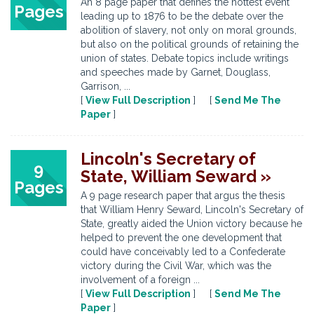
An 8 page paper that defines the hottest event
Pages
leading up to 1876 to be the debate over the
abolition of slavery, not only on moral grounds,
but also on the political grounds of retaining the
union of states. Debate topics include writings
and speeches made by Garnet, Douglass,
Garrison, ...
[
View Full Description
] [
Send Me The
Paper
]
Lincoln's Secretary of
9
State, William Seward »
Pages
A 9 page research paper that argus the thesis
that William Henry Seward, Lincoln's Secretary of
State, greatly aided the Union victory because he
helped to prevent the one development that
could have conceivably led to a Confederate
victory during the Civil War, which was the
involvement of a foreign ...
[
View Full Description
] [
Send Me The
Paper
]