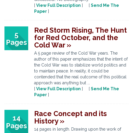
[
View Full Description
] [
Send Me The
Paper
]
Red Storm Rising, The Hunt
5
for Red October, and the
Pages
Cold War »
A 5 page review of the Cold War years. The
author of this paper emphasizes that the intent of
the Cold War was to stabilize world politics and
to maintain peace. In reality, it could be
contended that the real outcome of this political
approach was anything but ...
[
View Full Description
] [
Send Me The
Paper
]
Race Concept and its
14
History »
Pages
14 pages in length. Drawing upon the work of