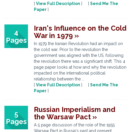
[
View Full Description
] [
Send Me The
Paper
]
Iran's Influence on the Cold
4
War in 1979 »
Pages
In 1979 the Iranian Revolution had an impact on
the cold war. Prior to the revolution the
government was aligned with the US, following
the revolution there was a significant shift. This 4
page paper looks at how and why the revolution
impacted on the international political
relationship between the ...
[
View Full Description
] [
Send Me The
Paper
]
Russian Imperialism and
5
the Warsaw Pact »
Pages
A 5 page discussion of the role of the 1955
Warsaw Pact in Russia's past and present