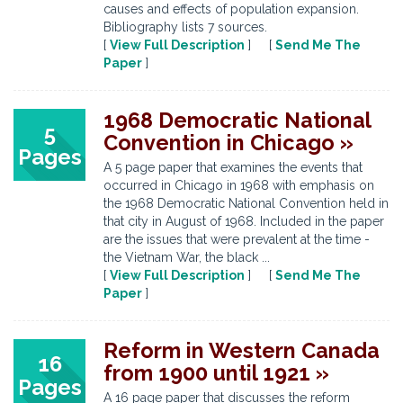
causes and effects of population expansion.
Bibliography lists 7 sources.
[
View Full Description
] [
Send Me The
Paper
]
1968 Democratic National
5
Convention in Chicago »
Pages
A 5 page paper that examines the events that
occurred in Chicago in 1968 with emphasis on
the 1968 Democratic National Convention held in
that city in August of 1968. Included in the paper
are the issues that were prevalent at the time -
the Vietnam War, the black ...
[
View Full Description
] [
Send Me The
Paper
]
Reform in Western Canada
16
from 1900 until 1921 »
Pages
A 16 page paper that discusses the reform