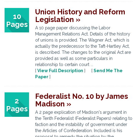
Union History and Reform
10
Legislation »
Pages
A 10 page paper discussing the Labor
Management Relations Act. Details of the history
of unions is provided. The Wagner Act, which is
actually the predecessor to the Taft-Hartley Act,
is described. The changes to the original Act are
provided as well as some particulars in
relationship to certain court ...
[
View Full Description
] [
Send Me The
Paper
]
Federalist No. 10 by James
2
Madison »
Pages
A 2 page explication of Madison's argument in
the Tenth Federalist (Federalist Papers) relating to
faction and the instability of government under
the Articles of Confederation. Included is his
proposal to remedy the situation by the