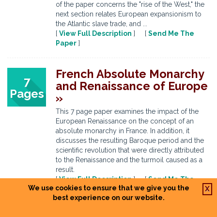
of the paper concerns the "rise of the West," the
next section relates European expansionism to
the Atlantic slave trade, and ...
[
View Full Description
] [
Send Me The
Paper
]
French Absolute Monarchy
7
and Renaissance of Europe
Pages
»
This 7 page paper examines the impact of the
European Renaissance on the concept of an
absolute monarchy in France. In addition, it
discusses the resulting Baroque period and the
scientific revolution that were directly attributed
to the Renaissance and the turmoil caused as a
result.
[
View Full Description
] [
Send Me The
We use cookies to ensure that we give you the
X
Paper
]
best experience on our website.