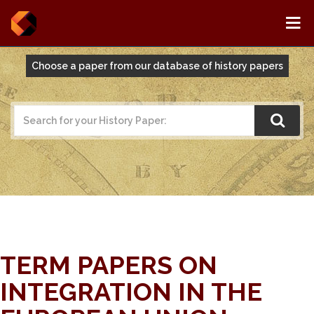
Choose a paper from our database of history papers
TERM PAPERS ON
INTEGRATION IN THE