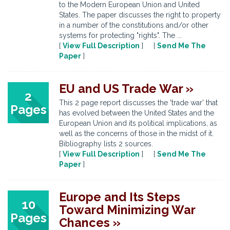
to the Modern European Union and United
States. The paper discusses the right to property
in a number of the constitutions and/or other
systems for protecting "rights". The ...
[
View Full Description
] [
Send Me The
Paper
]
EU and US Trade War »
2
This 2 page report discusses the 'trade war' that
Pages
has evolved between the United States and the
European Union and its political implications, as
well as the concerns of those in the midst of it.
Bibliography lists 2 sources.
[
View Full Description
] [
Send Me The
Paper
]
Europe and Its Steps
10
Toward Minimizing War
Pages
Chances »