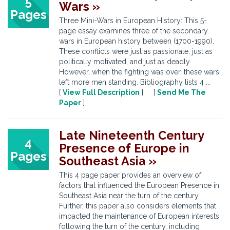
5
Wars »
Pages
Three Mini-Wars in European History: This 5-
page essay examines three of the secondary
wars in European history between (1700-1990).
These conflicts were just as passionate, just as
politically motivated, and just as deadly.
However, when the fighting was over, these wars
left more men standing. Bibliography lists 4 ...
[
View Full Description
] [
Send Me The
Paper
]
Late Nineteenth Century
4
Presence of Europe in
Pages
Southeast Asia »
This 4 page paper provides an overview of
factors that influenced the European Presence in
Southeast Asia near the turn of the century.
Further, this paper also considers elements that
impacted the maintenance of European interests
following the turn of the century, including