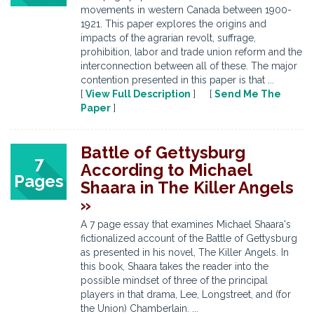
movements in western Canada between 1900-
1921. This paper explores the origins and
impacts of the agrarian revolt, suffrage,
prohibition, labor and trade union reform and the
interconnection between all of these. The major
contention presented in this paper is that ...
[
View Full Description
] [
Send Me The
Paper
]
Battle of Gettysburg
7
According to Michael
Pages
Shaara in The Killer Angels
»
A 7 page essay that examines Michael Shaara's
fictionalized account of the Battle of Gettysburg
as presented in his novel, The Killer Angels. In
this book, Shaara takes the reader into the
possible mindset of three of the principal
players in that drama, Lee, Longstreet, and (for
the Union) Chamberlain. ...