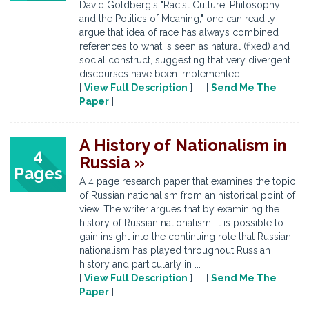
David Goldberg's "Racist Culture: Philosophy
and the Politics of Meaning," one can readily
argue that idea of race has always combined
references to what is seen as natural (fixed) and
social construct, suggesting that very divergent
discourses have been implemented ...
[
View Full Description
] [
Send Me The
Paper
]
A History of Nationalism in
4
Russia »
Pages
A 4 page research paper that examines the topic
of Russian nationalism from an historical point of
view. The writer argues that by examining the
history of Russian nationalism, it is possible to
gain insight into the continuing role that Russian
nationalism has played throughout Russian
history and particularly in ...
[
View Full Description
] [
Send Me The
Paper
]