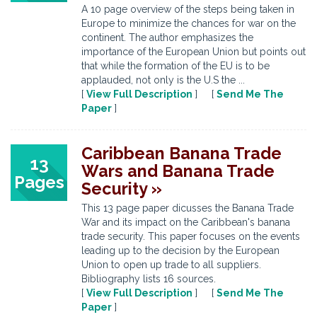
A 10 page overview of the steps being taken in
Europe to minimize the chances for war on the
continent. The author emphasizes the
importance of the European Union but points out
that while the formation of the EU is to be
applauded, not only is the U.S the ...
[
View Full Description
] [
Send Me The
Paper
]
Caribbean Banana Trade
13
Wars and Banana Trade
Pages
Security »
This 13 page paper dicusses the Banana Trade
War and its impact on the Caribbean's banana
trade security. This paper focuses on the events
leading up to the decision by the European
Union to open up trade to all suppliers.
Bibliography lists 16 sources.
[
View Full Description
] [
Send Me The
Paper
]