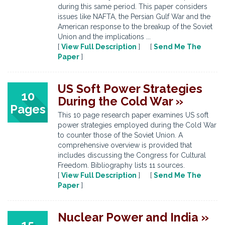
during this same period. This paper considers
issues like NAFTA, the Persian Gulf War and the
American response to the breakup of the Soviet
Union and the implications ...
[
View Full Description
] [
Send Me The
Paper
]
US Soft Power Strategies
10
During the Cold War »
Pages
This 10 page research paper examines US soft
power strategies employed during the Cold War
to counter those of the Soviet Union. A
comprehensive overview is provided that
includes discussing the Congress for Cultural
Freedom. Bibliography lists 11 sources.
[
View Full Description
] [
Send Me The
Paper
]
Nuclear Power and India »
15