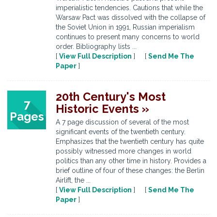
imperialistic tendencies. Cautions that while the
Warsaw Pact was dissolved with the collapse of
the Soviet Union in 1991, Russian imperialism
continues to present many concerns to world
order. Bibliography lists ...
[
View Full Description
] [
Send Me The
Paper
]
20th Century's Most
7
Historic Events »
Pages
A 7 page discussion of several of the most
significant events of the twentieth century.
Emphasizes that the twentieth century has quite
possibly witnessed more changes in world
politics than any other time in history. Provides a
brief outline of four of these changes: the Berlin
Airlift, the ...
[
View Full Description
] [
Send Me The
Paper
]