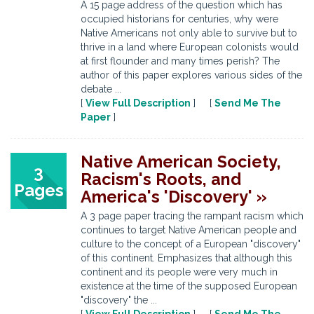
A 15 page address of the question which has
occupied historians for centuries, why were
Native Americans not only able to survive but to
thrive in a land where European colonists would
at first flounder and many times perish? The
author of this paper explores various sides of the
debate ...
[
View Full Description
] [
Send Me The
Paper
]
Native American Society,
3
Racism's Roots, and
Pages
America's 'Discovery' »
A 3 page paper tracing the rampant racism which
continues to target Native American people and
culture to the concept of a European "discovery"
of this continent. Emphasizes that although this
continent and its people were very much in
existence at the time of the supposed European
"discovery" the ...