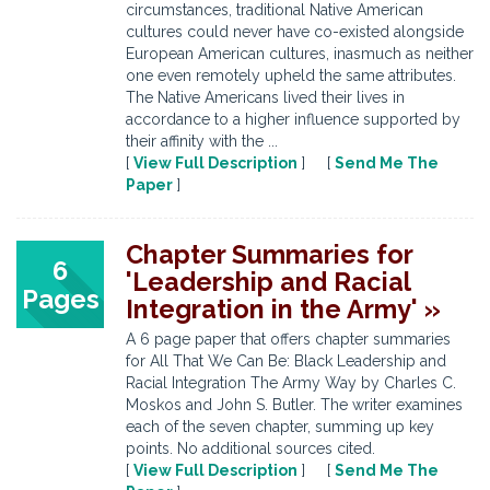
circumstances, traditional Native American
cultures could never have co-existed alongside
European American cultures, inasmuch as neither
one even remotely upheld the same attributes.
The Native Americans lived their lives in
accordance to a higher influence supported by
their affinity with the ...
[
View Full Description
] [
Send Me The
Paper
]
Chapter Summaries for
6
'Leadership and Racial
Pages
Integration in the Army' »
A 6 page paper that offers chapter summaries
for All That We Can Be: Black Leadership and
Racial Integration The Army Way by Charles C.
Moskos and John S. Butler. The writer examines
each of the seven chapter, summing up key
points. No additional sources cited.
[
View Full Description
] [
Send Me The