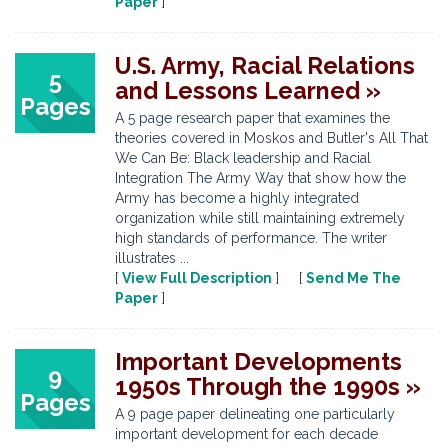
Paper
]
U.S. Army, Racial Relations
5
and Lessons Learned »
Pages
A 5 page research paper that examines the
theories covered in Moskos and Butler's All That
We Can Be: Black leadership and Racial
Integration The Army Way that show how the
Army has become a highly integrated
organization while still maintaining extremely
high standards of performance. The writer
illustrates ...
[
View Full Description
] [
Send Me The
Paper
]
Important Developments
9
1950s Through the 1990s »
Pages
A 9 page paper delineating one particularly
important development for each decade