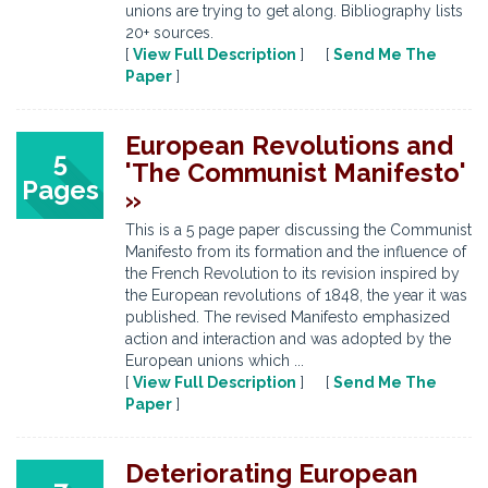
unions are trying to get along. Bibliography lists
20+ sources.
[
View Full Description
] [
Send Me The
Paper
]
European Revolutions and
5
'The Communist Manifesto'
Pages
»
This is a 5 page paper discussing the Communist
Manifesto from its formation and the influence of
the French Revolution to its revision inspired by
the European revolutions of 1848, the year it was
published. The revised Manifesto emphasized
action and interaction and was adopted by the
European unions which ...
[
View Full Description
] [
Send Me The
Paper
]
Deteriorating European