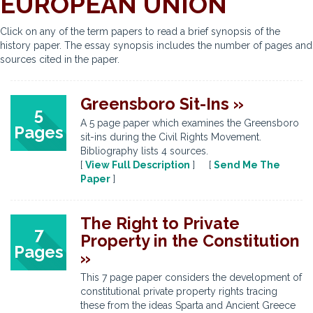
EUROPEAN UNION
Click on any of the term papers to read a brief synopsis of the
history paper. The essay synopsis includes the number of pages and
sources cited in the paper.
Greensboro Sit-Ins »
5
A 5 page paper which examines the Greensboro
Pages
sit-ins during the Civil Rights Movement.
Bibliography lists 4 sources.
[
View Full Description
] [
Send Me The
Paper
]
The Right to Private
7
Property in the Constitution
Pages
»
This 7 page paper considers the development of
constitutional private property rights tracing
these from the ideas Sparta and Ancient Greece