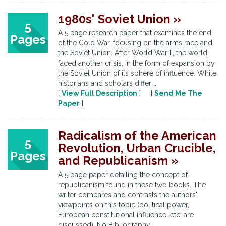
1980s' Soviet Union »
5
A 5 page research paper that examines the end
Pages
of the Cold War, focusing on the arms race and
the Soviet Union. After World War II, the world
faced another crisis, in the form of expansion by
the Soviet Union of its sphere of influence. While
historians and scholars differ ...
[
View Full Description
] [
Send Me The
Paper
]
Radicalism of the American
5
Revolution, Urban Crucible,
Pages
and Republicanism »
A 5 page paper detailing the concept of
republicanism found in these two books. The
writer compares and contrasts the authors'
viewpoints on this topic (political power,
European constitutional influence, etc; are
discussed). No Bibliography.