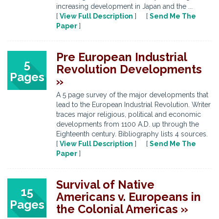
increasing development in Japan and the ...
[
View Full Description
] [
Send Me The
Paper
]
Pre European Industrial
5
Revolution Developments
Pages
»
A 5 page survey of the major developments that
lead to the European Industrial Revolution. Writer
traces major religious, political and economic
developments from 1100 A.D. up through the
Eighteenth century. Bibliography lists 4 sources.
[
View Full Description
] [
Send Me The
Paper
]
Survival of Native
15
Americans v. Europeans in
Pages
the Colonial Americas »