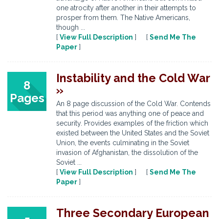
one atrocity after another in their attempts to
prosper from them. The Native Americans,
though ...
[
View Full Description
] [
Send Me The
Paper
]
Instability and the Cold War
8
»
Pages
An 8 page discussion of the Cold War. Contends
that this period was anything one of peace and
security. Provides examples of the friction which
existed between the United States and the Soviet
Union, the events culminating in the Soviet
invasion of Afghanistan, the dissolution of the
Soviet ...
[
View Full Description
] [
Send Me The
Paper
]
Three Secondary European