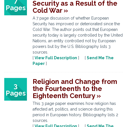
7
Security as a Result of the
Pages
Cold War »
A 7 page discussion of whether European
Security has improved or deteriorated since the
Cold War. The author points out that European
security today is largely controlled by the United
Nations, an entity controlled not by European
powers but by the U.S. Bibliography lists 3
sources.
[
View Full Description
] [
Send Me The
Paper
]
Religion and Change from
3
the Fourteenth to the
Pages
Eighteenth Century »
This 3 page paper examines how religion has
affected art, politics, and science during this
period in European history. Bibliography lists 2
sources.
[
View Full Description
] [
Send Me The