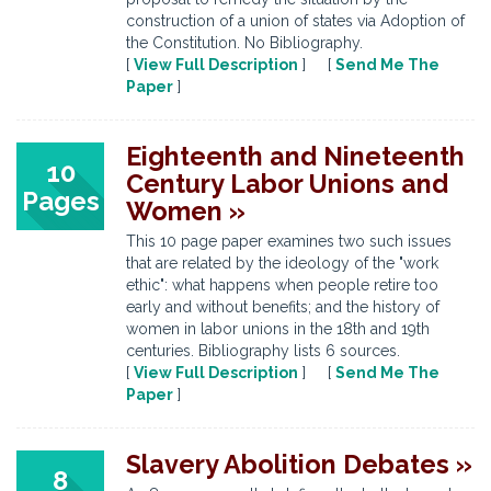
construction of a union of states via Adoption of
the Constitution. No Bibliography.
[
View Full Description
] [
Send Me The
Paper
]
Eighteenth and Nineteenth
10
Century Labor Unions and
Pages
Women »
This 10 page paper examines two such issues
that are related by the ideology of the "work
ethic": what happens when people retire too
early and without benefits; and the history of
women in labor unions in the 18th and 19th
centuries. Bibliography lists 6 sources.
[
View Full Description
] [
Send Me The
Paper
]
Slavery Abolition Debates »
8