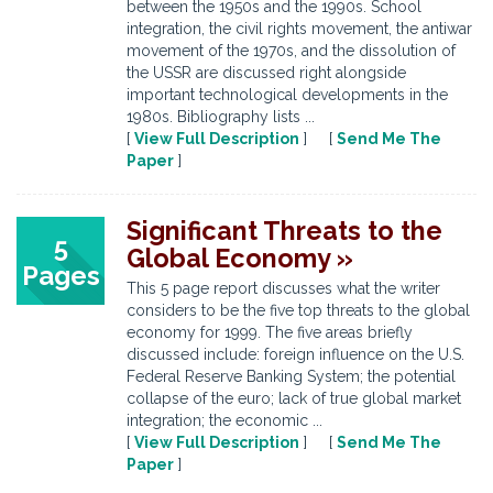
between the 1950s and the 1990s. School
integration, the civil rights movement, the antiwar
movement of the 1970s, and the dissolution of
the USSR are discussed right alongside
important technological developments in the
1980s. Bibliography lists ...
[
View Full Description
] [
Send Me The
Paper
]
Significant Threats to the
5
Global Economy »
Pages
This 5 page report discusses what the writer
considers to be the five top threats to the global
economy for 1999. The five areas briefly
discussed include: foreign influence on the U.S.
Federal Reserve Banking System; the potential
collapse of the euro; lack of true global market
integration; the economic ...
[
View Full Description
] [
Send Me The
Paper
]