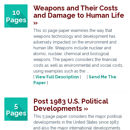
Weapons and Their Costs
10
and Damage to Human Life
Pages
»
This 10 page paper examines the way that
weapons technology and development has
adversely impacted on the environment and
human life. Weapons include nuclear and
atomic, nuclear, chemical and biological
weapons. The papers considers the financial
costs as well as environmental and social costs,
using examples such as the ...
[
View Full Description
] [
Send Me The
Paper
]
Post 1983 U.S. Political
5
Developments »
Pages
This 5 page paper considers the major political
developments in the United States since 1983
and also the major international developments