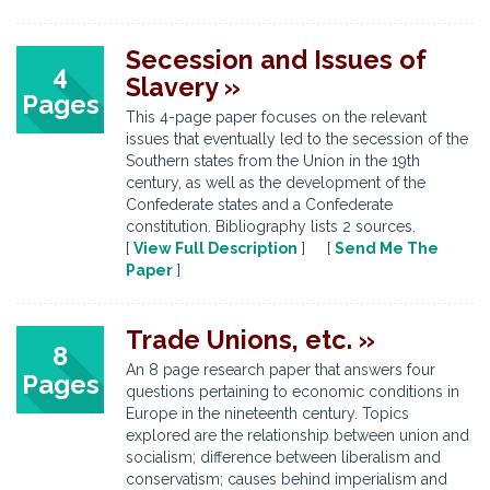
Secession and Issues of
4
Slavery »
Pages
This 4-page paper focuses on the relevant
issues that eventually led to the secession of the
Southern states from the Union in the 19th
century, as well as the development of the
Confederate states and a Confederate
constitution. Bibliography lists 2 sources.
[
View Full Description
] [
Send Me The
Paper
]
Trade Unions, etc. »
8
An 8 page research paper that answers four
Pages
questions pertaining to economic conditions in
Europe in the nineteenth century. Topics
explored are the relationship between union and
socialism; difference between liberalism and
conservatism; causes behind imperialism and