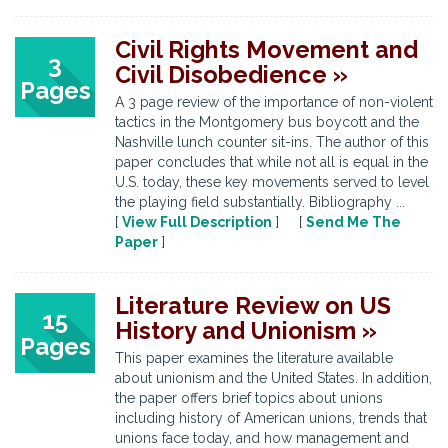
Civil Rights Movement and
3
Civil Disobedience »
Pages
A 3 page review of the importance of non-violent
tactics in the Montgomery bus boycott and the
Nashville lunch counter sit-ins. The author of this
paper concludes that while not all is equal in the
U.S. today, these key movements served to level
the playing field substantially. Bibliography ...
[
View Full Description
] [
Send Me The
Paper
]
Literature Review on US
15
History and Unionism »
Pages
This paper examines the literature available
about unionism and the United States. In addition,
the paper offers brief topics about unions
including history of American unions, trends that
unions face today, and how management and