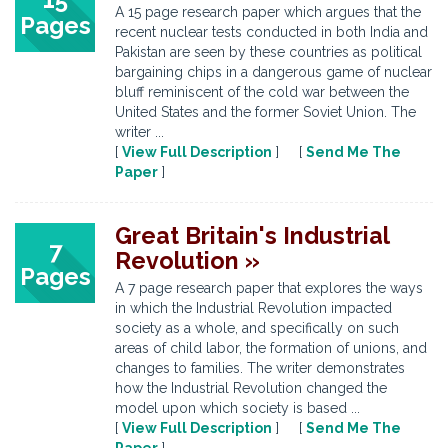
A 15 page research paper which argues that the
Pages
recent nuclear tests conducted in both India and
Pakistan are seen by these countries as political
bargaining chips in a dangerous game of nuclear
bluff reminiscent of the cold war between the
United States and the former Soviet Union. The
writer ...
[
View Full Description
] [
Send Me The
Paper
]
Great Britain's Industrial
7
Revolution »
Pages
A 7 page research paper that explores the ways
in which the Industrial Revolution impacted
society as a whole, and specifically on such
areas of child labor, the formation of unions, and
changes to families. The writer demonstrates
how the Industrial Revolution changed the
model upon which society is based ...
[
View Full Description
] [
Send Me The