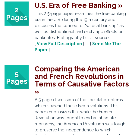
U.S. Era of Free Banking »
2
This 2.5-page paper examines the free banking
Pages
era in the U.S. during the 19th century and
discusses the concept of "wildcat banking," as
well as distributional and exchange effects on
banknotes. Bibliography lists 1 source.
[
View Full Description
] [
Send Me The
Paper
]
Comparing the American
5
and French Revolutions in
Pages
Terms of Causative Factors
»
A 5 page discussion of the societal problems
which spawned these two revolutions. This
paper emphasizes that while the French
Revolution was fought to end an absolute
monarchy, the American Revolution was fought
to preserve the independence to which