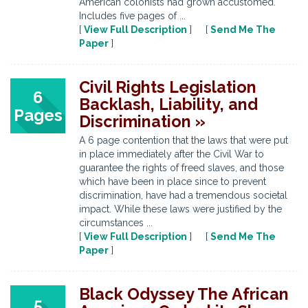
American colonists had grown accustomed.
Includes five pages of ...
[
View Full Description
] [
Send Me The
Paper
]
Civil Rights Legislation
6
Backlash, Liability, and
Pages
Discrimination »
A 6 page contention that the laws that were put
in place immediately after the Civil War to
guarantee the rights of freed slaves, and those
which have been in place since to prevent
discrimination, have had a tremendous societal
impact. While these laws were justified by the
circumstances ...
[
View Full Description
] [
Send Me The
Paper
]
Black Odyssey The African
5