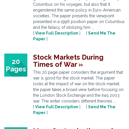
Columbus on his voyages, but also that it
engendered the same policy in Euro-American
societies. The paper presents the viewpoint
presented in a 1996 position paper on Columbus
and the fallacy of idolizing him ...
[
View Full Description
] [
Send Me The
Paper
]
Stock Markets During
20
Times of War »
Pages
This 20 page paper considers the argument that
war is good for the stock market. The paper
looks at the impact of war on the stock market,
the paper takes a broad view before focusing on
the London Stock Exchange and the Iraq 2003
war. The writer considers different theories ...
[
View Full Description
] [
Send Me The
Paper
]