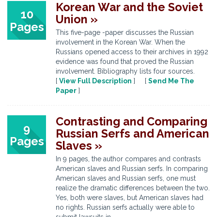
Korean War and the Soviet
10
Union »
Pages
This five-page -paper discusses the Russian
involvement in the Korean War. When the
Russians opened access to their archives in 1992
evidence was found that proved the Russian
involvement. Bibliography lists four sources.
[
View Full Description
] [
Send Me The
Paper
]
Contrasting and Comparing
9
Russian Serfs and American
Pages
Slaves »
In 9 pages, the author compares and contrasts
American slaves and Russian serfs. In comparing
American slaves and Russian serfs, one must
realize the dramatic differences between the two.
Yes, both were slaves, but American slaves had
no rights. Russian serfs actually were able to