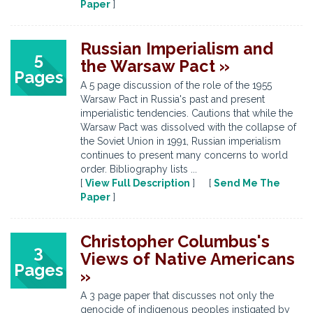
Paper
]
Russian Imperialism and
5
the Warsaw Pact »
Pages
A 5 page discussion of the role of the 1955
Warsaw Pact in Russia's past and present
imperialistic tendencies. Cautions that while the
Warsaw Pact was dissolved with the collapse of
the Soviet Union in 1991, Russian imperialism
continues to present many concerns to world
order. Bibliography lists ...
[
View Full Description
] [
Send Me The
Paper
]
Christopher Columbus's
3
Views of Native Americans
Pages
»
A 3 page paper that discusses not only the
genocide of indigenous peoples instigated by