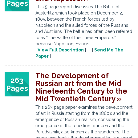
Pages
This 5 page report discusses The Battle of
Austerlitz which took place on December 2,
1805, between the French forces led by
Napoleon and the allied forces of the Russians
and Austrians. The battle has often been referred
to as “The Battle of the Three Emperors”
because Napoleon, Francis ...
[
View Full Description
] [
Send Me The
Paper
]
The Development of
263
Russian art from the Mid
Pages
Nineteenth Century to the
Mid Twentieth Century »
This 263 page paper examines the development
of art in Russia starting from the 1860’s and the
emergence of Russian realism, considering the
emergence of the rebellion fourteen and the
Peredvizniki, also known as the wanderers. The