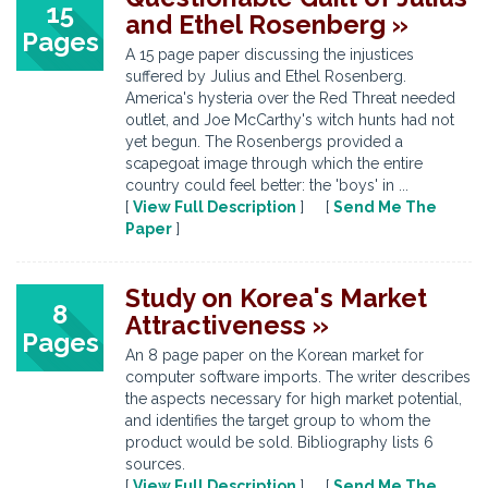
15
and Ethel Rosenberg »
Pages
A 15 page paper discussing the injustices
suffered by Julius and Ethel Rosenberg.
America's hysteria over the Red Threat needed
outlet, and Joe McCarthy's witch hunts had not
yet begun. The Rosenbergs provided a
scapegoat image through which the entire
country could feel better: the 'boys' in ...
[
View Full Description
] [
Send Me The
Paper
]
Study on Korea's Market
8
Attractiveness »
Pages
An 8 page paper on the Korean market for
computer software imports. The writer describes
the aspects necessary for high market potential,
and identifies the target group to whom the
product would be sold. Bibliography lists 6
sources.
[
View Full Description
] [
Send Me The