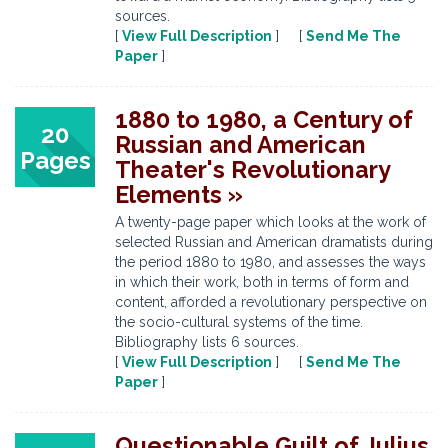
sources.
[
View Full Description
] [
Send Me The
Paper
]
1880 to 1980, a Century of
20
Russian and American
Pages
Theater's Revolutionary
Elements »
A twenty-page paper which looks at the work of
selected Russian and American dramatists during
the period 1880 to 1980, and assesses the ways
in which their work, both in terms of form and
content, afforded a revolutionary perspective on
the socio-cultural systems of the time.
Bibliography lists 6 sources.
[
View Full Description
] [
Send Me The
Paper
]
Questionable Guilt of Julius