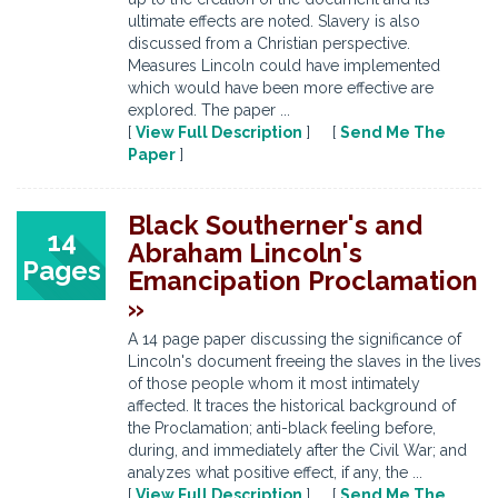
ultimate effects are noted. Slavery is also
discussed from a Christian perspective.
Measures Lincoln could have implemented
which would have been more effective are
explored. The paper ...
[
View Full Description
] [
Send Me The
Paper
]
Black Southerner's and
14
Abraham Lincoln's
Pages
Emancipation Proclamation
»
A 14 page paper discussing the significance of
Lincoln's document freeing the slaves in the lives
of those people whom it most intimately
affected. It traces the historical background of
the Proclamation; anti-black feeling before,
during, and immediately after the Civil War; and
analyzes what positive effect, if any, the ...
[
View Full Description
] [
Send Me The