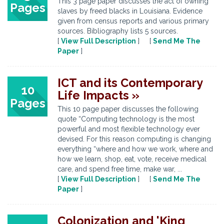
This 3 page paper discusses the act of owning
Pages
slaves by freed blacks in Louisiana. Evidence
given from census reports and various primary
sources. Bibliography lists 5 sources.
[
View Full Description
] [
Send Me The
Paper
]
ICT and its Contemporary
10
Life Impacts »
Pages
This 10 page paper discusses the following
quote “Computing technology is the most
powerful and most flexible technology ever
devised. For this reason computing is changing
everything “where and how we work, where and
how we learn, shop, eat, vote, receive medical
care, and spend free time, make war, ...
[
View Full Description
] [
Send Me The
Paper
]
Colonization and 'King