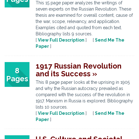
This 15 page paper analyzes the writings of
seven experts on the Russian Revolution. These
thesis are examined for overall content, cause of
the war, scope, relevancy, and application.
Examples cited and quoted from each text.
Bibliography lists 9 sources.
[
View Full Description
] [
Send Me The
Paper
]
1917 Russian Revolution
8
and its Success »
Pages
This 8 page paper looks at the uprising in 1905
and why the Russian autocracy prevailed as
compared with the success of the revolution in
1917. Marxism in Russia is explored. Bibliography
lists 10 sources.
[
View Full Description
] [
Send Me The
Paper
]