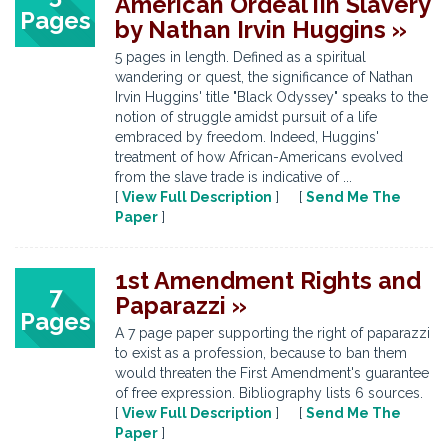
American Ordeal iIn Slavery
Pages
by Nathan Irvin Huggins »
5 pages in length. Defined as a spiritual
wandering or quest, the significance of Nathan
Irvin Huggins' title "Black Odyssey" speaks to the
notion of struggle amidst pursuit of a life
embraced by freedom. Indeed, Huggins'
treatment of how African-Americans evolved
from the slave trade is indicative of ...
[
View Full Description
] [
Send Me The
Paper
]
1st Amendment Rights and
7
Paparazzi »
Pages
A 7 page paper supporting the right of paparazzi
to exist as a profession, because to ban them
would threaten the First Amendment's guarantee
of free expression. Bibliography lists 6 sources.
[
View Full Description
] [
Send Me The
Paper
]