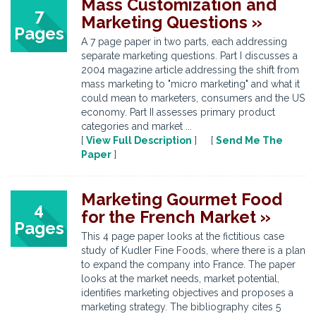
Mass Customization and
7
Marketing Questions »
Pages
A 7 page paper in two parts, each addressing
separate marketing questions. Part I discusses a
2004 magazine article addressing the shift from
mass marketing to "micro marketing" and what it
could mean to marketers, consumers and the US
economy. Part II assesses primary product
categories and market ...
[
View Full Description
] [
Send Me The
Paper
]
Marketing Gourmet Food
4
for the French Market »
Pages
This 4 page paper looks at the fictitious case
study of Kudler Fine Foods, where there is a plan
to expand the company into France. The paper
looks at the market needs, market potential,
identifies marketing objectives and proposes a
marketing strategy. The bibliography cites 5