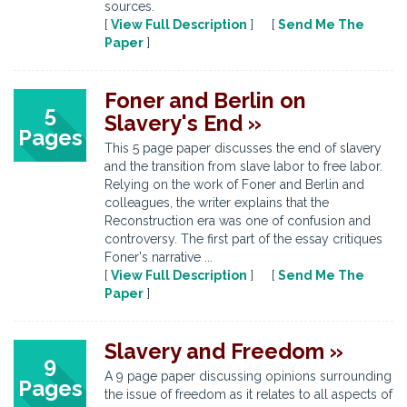
sources.
[
View Full Description
] [
Send Me The
Paper
]
Foner and Berlin on
5
Slavery's End »
Pages
This 5 page paper discusses the end of slavery
and the transition from slave labor to free labor.
Relying on the work of Foner and Berlin and
colleagues, the writer explains that the
Reconstruction era was one of confusion and
controversy. The first part of the essay critiques
Foner's narrative ...
[
View Full Description
] [
Send Me The
Paper
]
Slavery and Freedom »
9
A 9 page paper discussing opinions surrounding
Pages
the issue of freedom as it relates to all aspects of