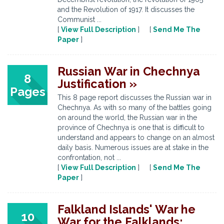
and the Revolution of 1917. It discusses the
Communist ...
[
View Full Description
] [
Send Me The
Paper
]
Russian War in Chechnya
8
Justification »
Pages
This 8 page report discusses the Russian war in
Chechnya. As with so many of the battles going
on around the world, the Russian war in the
province of Chechnya is one that is difficult to
understand and appears to change on an almost
daily basis. Numerous issues are at stake in the
confrontation, not ...
[
View Full Description
] [
Send Me The
Paper
]
Falkland Islands' War he
10
War for the Falklands: