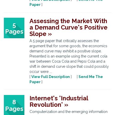
Paper
]
Assessing the Market With
5
a Demand Curve's Positive
Pages
Slope »
A 5 page paper that critically assesses the
argument that for some goods, the economics
demand curve may exhibit a positive slope.
Presented is an example using the current cola
war between Coca Cola and Pepsi Cola and a
shift in demand curve slope that could possibly
occur were ...
[
View Full Description
] [
Send Me The
Paper
]
Internet's 'Industrial
8
Revolution' »
Pages
Computerization and the emerging information