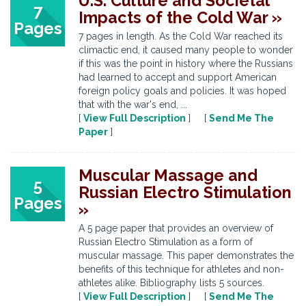
U.S. Culture and Societal
7
Impacts of the Cold War »
Pages
7 pages in length. As the Cold War reached its
climactic end, it caused many people to wonder
if this was the point in history where the Russians
had learned to accept and support American
foreign policy goals and policies. It was hoped
that with the war's end, ...
[
View Full Description
] [
Send Me The
Paper
]
Muscular Massage and
5
Russian Electro Stimulation
Pages
»
A 5 page paper that provides an overview of
Russian Electro Stimulation as a form of
muscular massage. This paper demonstrates the
benefits of this technique for athletes and non-
athletes alike. Bibliography lists 5 sources.
[
View Full Description
] [
Send Me The