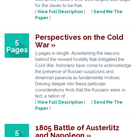
for the slaves to be free. ...
[
View Full Description
] [
Send Me The
Paper
]
Perspectives on the Cold
5
War »
Pages
5 pages in length. Ascertaining the reasons
behind the revived hostility that instigated the
Cold War, historians have come to acknowledge
the presence of Russian suspicions and
American paranoia as fundamental motives.
Delving deeper into these particular
considerations finds that the Russians were, in
fact, a nation of ...
[
View Full Description
] [
Send Me The
Paper
]
1805 Battle of Austerlitz
5
and Napoleon »