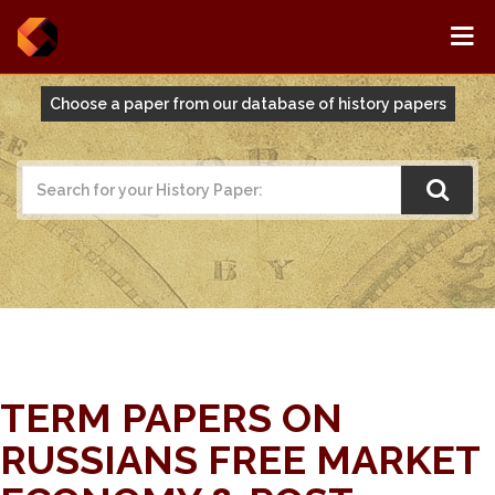
Choose a paper from our database of history papers
TERM PAPERS ON
RUSSIANS FREE MARKET