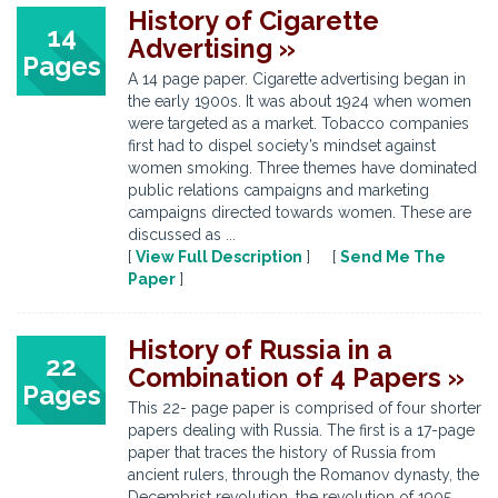
History of Cigarette
14
Advertising »
Pages
A 14 page paper. Cigarette advertising began in
the early 1900s. It was about 1924 when women
were targeted as a market. Tobacco companies
first had to dispel society’s mindset against
women smoking. Three themes have dominated
public relations campaigns and marketing
campaigns directed towards women. These are
discussed as ...
[
View Full Description
] [
Send Me The
Paper
]
History of Russia in a
22
Combination of 4 Papers »
Pages
This 22- page paper is comprised of four shorter
papers dealing with Russia. The first is a 17-page
paper that traces the history of Russia from
ancient rulers, through the Romanov dynasty, the
Decembrist revolution, the revolution of 1905