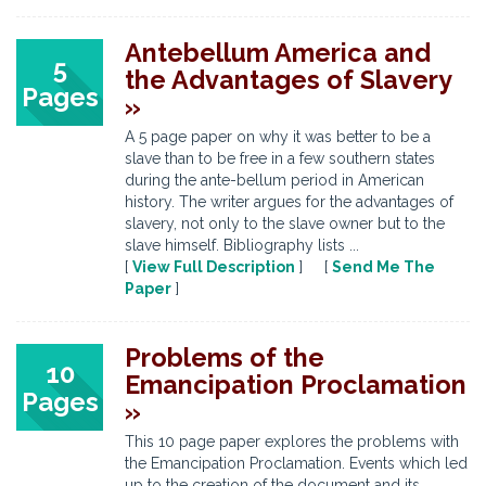
Antebellum America and
5
the Advantages of Slavery
Pages
»
A 5 page paper on why it was better to be a
slave than to be free in a few southern states
during the ante-bellum period in American
history. The writer argues for the advantages of
slavery, not only to the slave owner but to the
slave himself. Bibliography lists ...
[
View Full Description
] [
Send Me The
Paper
]
Problems of the
10
Emancipation Proclamation
Pages
»
This 10 page paper explores the problems with
the Emancipation Proclamation. Events which led
up to the creation of the document and its