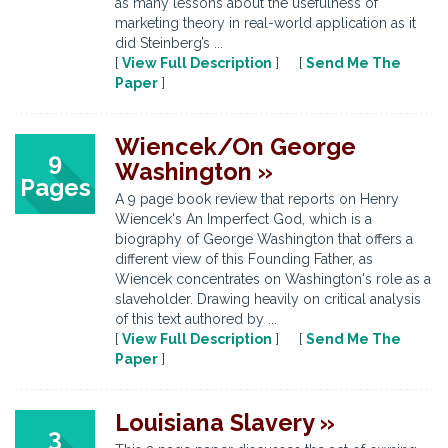
as many lessons about the usefulness of
marketing theory in real-world application as it
did Steinberg’s ...
[
View Full Description
] [
Send Me The
Paper
]
Wiencek/On George
9
Washington »
Pages
A 9 page book review that reports on Henry
Wiencek's An Imperfect God, which is a
biography of George Washington that offers a
different view of this Founding Father, as
Wiencek concentrates on Washington's role as a
slaveholder. Drawing heavily on critical analysis
of this text authored by ...
[
View Full Description
] [
Send Me The
Paper
]
Louisiana Slavery »
3