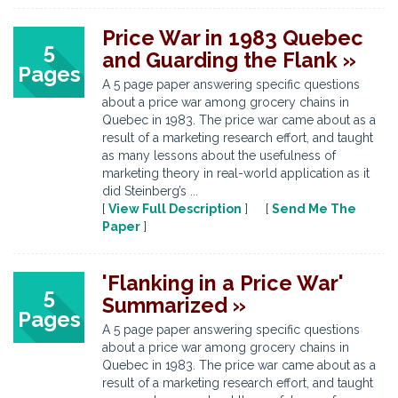
Price War in 1983 Quebec
5
and Guarding the Flank »
Pages
A 5 page paper answering specific questions
about a price war among grocery chains in
Quebec in 1983. The price war came about as a
result of a marketing research effort, and taught
as many lessons about the usefulness of
marketing theory in real-world application as it
did Steinberg’s ...
[
View Full Description
] [
Send Me The
Paper
]
'Flanking in a Price War'
5
Summarized »
Pages
A 5 page paper answering specific questions
about a price war among grocery chains in
Quebec in 1983. The price war came about as a
result of a marketing research effort, and taught