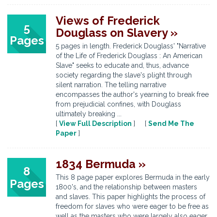
Views of Frederick
5
Douglass on Slavery »
Pages
5 pages in length. Frederick Douglass' "Narrative
of the Life of Frederick Douglass : An American
Slave" seeks to educate and, thus, advance
society regarding the slave's plight through
silent narration. The telling narrative
encompasses the author's yearning to break free
from prejudicial confines, with Douglass
ultimately breaking ...
[
View Full Description
] [
Send Me The
Paper
]
1834 Bermuda »
8
This 8 page paper explores Bermuda in the early
Pages
1800's, and the relationship between masters
and slaves. This paper highlights the process of
freedom for slaves who were eager to be free as
well as the masters who were largely also eager