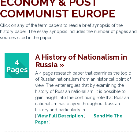
ECONOMY & POST
COMMUNIST EUROPE
Click on any of the term papers to read a brief synopsis of the
history paper. The essay synopsis includes the number of pages and
sources cited in the paper.
A History of Nationalism in
4
Russia »
Pages
A 4 page research paper that examines the topic
of Russian nationalism from an historical point of
view. The writer argues that by examining the
history of Russian nationalism, it is possible to
gain insight into the continuing role that Russian
nationalism has played throughout Russian
history and particularly in ...
[
View Full Description
] [
Send Me The
Paper
]