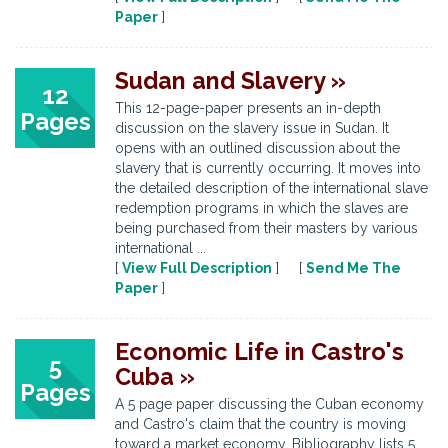
Paper
]
Sudan and Slavery »
12
This 12-page-paper presents an in-depth
Pages
discussion on the slavery issue in Sudan. It
opens with an outlined discussion about the
slavery that is currently occurring. It moves into
the detailed description of the international slave
redemption programs in which the slaves are
being purchased from their masters by various
international ...
[
View Full Description
] [
Send Me The
Paper
]
Economic Life in Castro's
5
Cuba »
Pages
A 5 page paper discussing the Cuban economy
and Castro's claim that the country is moving
toward a market economy. Bibliography lists 5