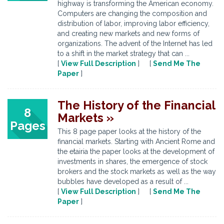
highway is transforming the American economy.
Computers are changing the composition and
distribution of labor, improving labor efficiency,
and creating new markets and new forms of
organizations. The advent of the Internet has led
to a shift in the market strategy that can ...
[
View Full Description
] [
Send Me The
Paper
]
The History of the Financial
8
Markets »
Pages
This 8 page paper looks at the history of the
financial markets. Starting with Ancient Rome and
the etairia the paper looks at the development of
investments in shares, the emergence of stock
brokers and the stock markets as well as the way
bubbles have developed as a result of ...
[
View Full Description
] [
Send Me The
Paper
]