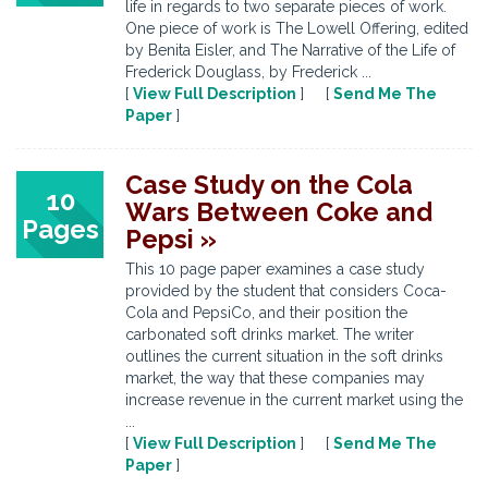
life in regards to two separate pieces of work.
One piece of work is The Lowell Offering, edited
by Benita Eisler, and The Narrative of the Life of
Frederick Douglass, by Frederick ...
[
View Full Description
] [
Send Me The
Paper
]
Case Study on the Cola
10
Wars Between Coke and
Pages
Pepsi »
This 10 page paper examines a case study
provided by the student that considers Coca-
Cola and PepsiCo, and their position the
carbonated soft drinks market. The writer
outlines the current situation in the soft drinks
market, the way that these companies may
increase revenue in the current market using the
...
[
View Full Description
] [
Send Me The
Paper
]