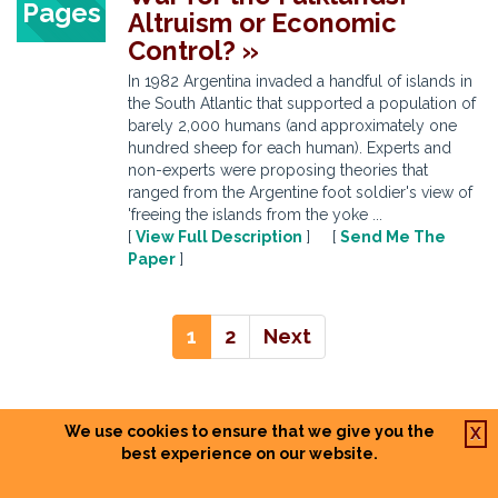
Pages
Altruism or Economic
Control? »
In 1982 Argentina invaded a handful of islands in
the South Atlantic that supported a population of
barely 2,000 humans (and approximately one
hundred sheep for each human). Experts and
non-experts were proposing theories that
ranged from the Argentine foot soldier's view of
'freeing the islands from the yoke ...
[
View Full Description
] [
Send Me The
Paper
]
1
2
Next
We use cookies to ensure that we give you the
X
best experience on our website.
POPULAR HISTORY PAPER TOPICS