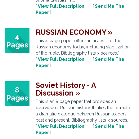
submit lawsuits in ...
[
View Full Description
] [
Send Me The
Paper
]
RUSSIAN ECONOMY »
4
This 4-page paper offers an analysis of the
Pages
Russian economy today, including stabilization
of the ruble. Bibliography lists 3 sources.`
[
View Full Description
] [
Send Me The
Paper
]
Soviet History - A
8
Discussion »
Pages
This is an 8 page paper that provides an
overview of Russian history. It takes the format of
a dramatic dialogue between Russian leaders
past and present. Bibliography lists 3 sources.
[
View Full Description
] [
Send Me The
Paper
]