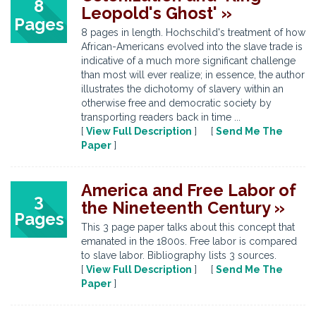
8
Leopold's Ghost' »
Pages
8 pages in length. Hochschild's treatment of how
African-Americans evolved into the slave trade is
indicative of a much more significant challenge
than most will ever realize; in essence, the author
illustrates the dichotomy of slavery within an
otherwise free and democratic society by
transporting readers back in time ...
[
View Full Description
] [
Send Me The
Paper
]
America and Free Labor of
3
the Nineteenth Century »
Pages
This 3 page paper talks about this concept that
emanated in the 1800s. Free labor is compared
to slave labor. Bibliography lists 3 sources.
[
View Full Description
] [
Send Me The
Paper
]