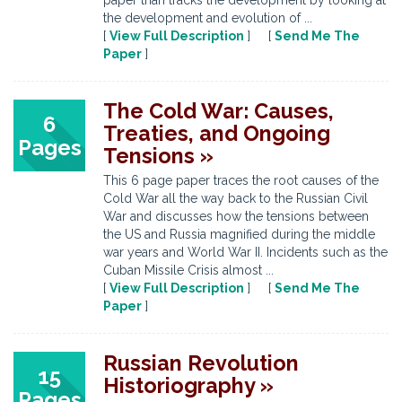
paper than tracks the development by looking at
the development and evolution of ...
[
View Full Description
] [
Send Me The
Paper
]
The Cold War: Causes,
6
Treaties, and Ongoing
Pages
Tensions »
This 6 page paper traces the root causes of the
Cold War all the way back to the Russian Civil
War and discusses how the tensions between
the US and Russia magnified during the middle
war years and World War II. Incidents such as the
Cuban Missile Crisis almost ...
[
View Full Description
] [
Send Me The
Paper
]
Russian Revolution
15
Historiography »
Pages