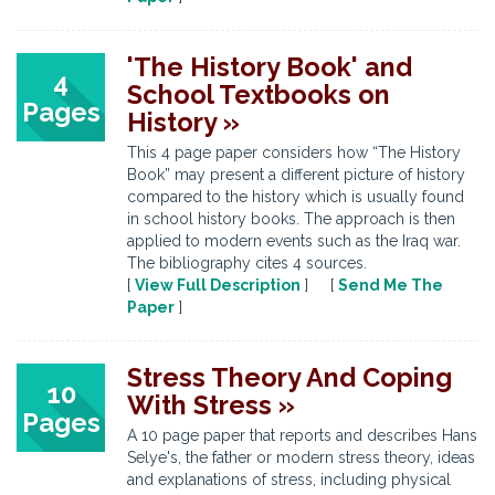
'The History Book' and
4
School Textbooks on
Pages
History »
This 4 page paper considers how “The History
Book” may present a different picture of history
compared to the history which is usually found
in school history books. The approach is then
applied to modern events such as the Iraq war.
The bibliography cites 4 sources.
[
View Full Description
] [
Send Me The
Paper
]
Stress Theory And Coping
10
With Stress »
Pages
A 10 page paper that reports and describes Hans
Selye's, the father or modern stress theory, ideas
and explanations of stress, including physical