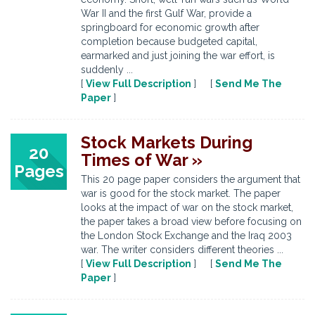
War II and the first Gulf War, provide a
springboard for economic growth after
completion because budgeted capital,
earmarked and just joining the war effort, is
suddenly ...
[
View Full Description
] [
Send Me The
Paper
]
Stock Markets During
20
Times of War »
Pages
This 20 page paper considers the argument that
war is good for the stock market. The paper
looks at the impact of war on the stock market,
the paper takes a broad view before focusing on
the London Stock Exchange and the Iraq 2003
war. The writer considers different theories ...
[
View Full Description
] [
Send Me The
Paper
]