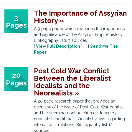
The Importance of Assyrian
3
History »
Pages
A 3 page paper which examines the importance
and significance of the Assyrian Empire history.
Bibliography lists 3 sources.
[
View Full Description
] [
Send Me The
Paper
]
Post Cold War Conflict
20
Between the Liberalist
Pages
Idealists and the
Neorealists »
A 20 page research paper that provides an
overview of the issue of Post-Cold War conflict
and the seeming contradiction evidence by
neorealist and liberalist/idealist views regarding
international relations. Bibliography list 12
sources.