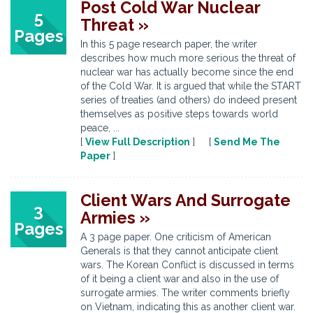
Post Cold War Nuclear
5
Threat »
Pages
In this 5 page research paper, the writer
describes how much more serious the threat of
nuclear war has actually become since the end
of the Cold War. It is argued that while the START
series of treaties (and others) do indeed present
themselves as positive steps towards world
peace, ...
[
View Full Description
] [
Send Me The
Paper
]
Client Wars And Surrogate
3
Armies »
Pages
A 3 page paper. One criticism of American
Generals is that they cannot anticipate client
wars. The Korean Conflict is discussed in terms
of it being a client war and also in the use of
surrogate armies. The writer comments briefly
on Vietnam, indicating this as another client war.