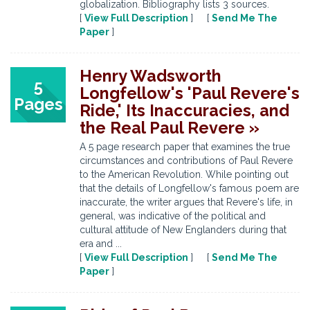
globalization. Bibliography lists 3 sources.
[
View Full Description
] [
Send Me The
Paper
]
Henry Wadsworth
5
Longfellow's 'Paul Revere's
Pages
Ride,' Its Inaccuracies, and
the Real Paul Revere »
A 5 page research paper that examines the true
circumstances and contributions of Paul Revere
to the American Revolution. While pointing out
that the details of Longfellow's famous poem are
inaccurate, the writer argues that Revere's life, in
general, was indicative of the political and
cultural attitude of New Englanders during that
era and ...
[
View Full Description
] [
Send Me The
Paper
]