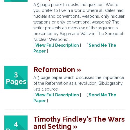
A 5 page paper that asks the question: Would
you prefer to live in a world where all states had:
nuclear and conventional weapons, only nuclear
weapons or only conventional weapons? The
writer presents an overview of the arguments
presented by Sagan and Waltz in The Spread of
Nuclear Weapons: ...
[
View Full Description
] [
Send Me The
Paper
]
Reformation »
3
A 3 page paper which discusses the importance
Pages
of the Reformation as a revolution. Bibliography
lists 1 source.
[
View Full Description
] [
Send Me The
Paper
]
Timothy Findley's The Wars
4
and Setting »