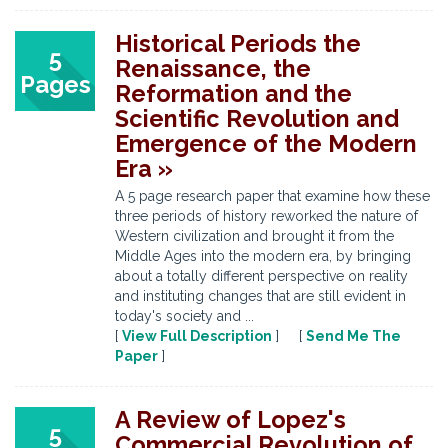
Historical Periods the
5
Renaissance, the
Pages
Reformation and the
Scientific Revolution and
Emergence of the Modern
Era »
A 5 page research paper that examine how these
three periods of history reworked the nature of
Western civilization and brought it from the
Middle Ages into the modern era, by bringing
about a totally different perspective on reality
and instituting changes that are still evident in
today's society and ...
[
View Full Description
] [
Send Me The
Paper
]
A Review of Lopez's
5
Commercial Revolution of