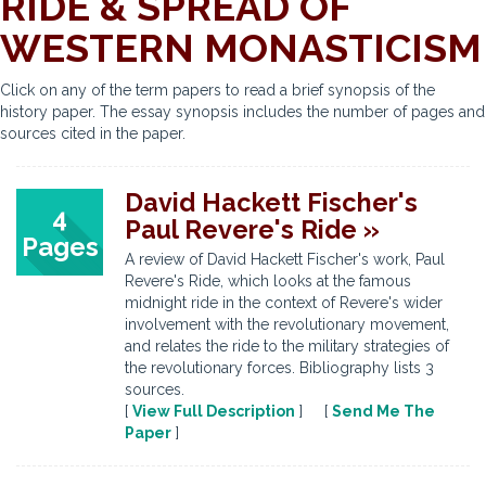
RIDE & SPREAD OF
WESTERN MONASTICISM
Click on any of the term papers to read a brief synopsis of the
history paper. The essay synopsis includes the number of pages and
sources cited in the paper.
David Hackett Fischer's
4
Paul Revere's Ride »
Pages
A review of David Hackett Fischer's work, Paul
Revere's Ride, which looks at the famous
midnight ride in the context of Revere's wider
involvement with the revolutionary movement,
and relates the ride to the military strategies of
the revolutionary forces. Bibliography lists 3
sources.
[
View Full Description
] [
Send Me The
Paper
]