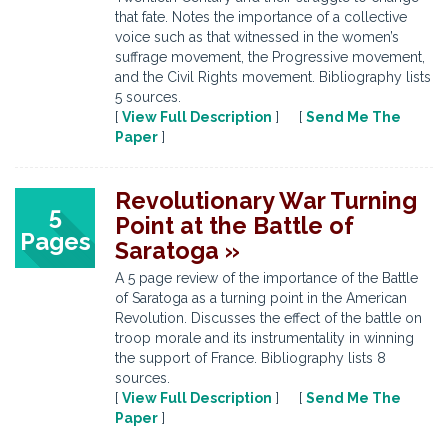
that fate. Notes the importance of a collective
voice such as that witnessed in the women’s
suffrage movement, the Progressive movement,
and the Civil Rights movement. Bibliography lists
5 sources.
[
View Full Description
] [
Send Me The
Paper
]
Revolutionary War Turning
5
Point at the Battle of
Pages
Saratoga »
A 5 page review of the importance of the Battle
of Saratoga as a turning point in the American
Revolution. Discusses the effect of the battle on
troop morale and its instrumentality in winning
the support of France. Bibliography lists 8
sources.
[
View Full Description
] [
Send Me The
Paper
]