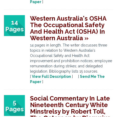
Paper
]
Western Australia's OSHA
14
The Occupational Safety
Pages
And Health Act (OSHA) In
Western Australia »
14 pages in length. The writer discusses three
topics in relation to Western Australia's
Occupational Safety and Health Act:
improvement and prohibition notices; employee
remuneration during strikes; and delegated
legislation. Bibliography lists 15 sources.
[
View Full Description
] [
Send Me The
Paper
]
Social Commentary In Late
5
Nineteenth Century White
Pages
Minstrelsy by Robert Toll,