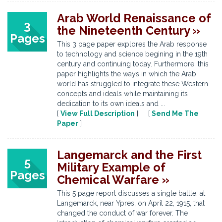
Arab World Renaissance of
3
the Nineteenth Century »
Pages
This 3 page paper explores the Arab response
to technology and science begining in the 19th
century and continuing today. Furthermore, this
paper highlights the ways in which the Arab
world has struggled to integrate these Western
concepts and ideals while maintaining its
dedication to its own ideals and ...
[
View Full Description
] [
Send Me The
Paper
]
Langemarck and the First
5
Military Example of
Pages
Chemical Warfare »
This 5 page report discusses a single battle, at
Langemarck, near Ypres, on April 22, 1915, that
changed the conduct of war forever. The