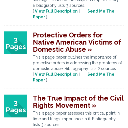
Bibliography lists 3 sources.
[
View Full Description
] [
Send Me The
Paper
]
Protective Orders for
3
Native American Victims of
Pages
Domestic Abuse »
This 3 page paper outlines the importance of
protective orders in addressing the problems of
domestic abuse. Bibliography lists 2 sources.
[
View Full Description
] [
Send Me The
Paper
]
The True Impact of the Civil
3
Rights Movement »
Pages
This 3 page paper assesses this critical point in
time and Kings importance in it. Bibliography
lists 3 sources.