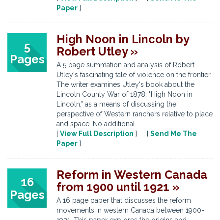
Paper
]
High Noon in Lincoln by
5
Robert Utley »
Pages
A 5 page summation and analysis of Robert
Utley's fascinating tale of violence on the frontier.
The writer examines Utley's book about the
Lincoln County War of 1878, "High Noon in
Lincoln," as a means of discussing the
perspective of Western ranchers relative to place
and space. No additional ...
[
View Full Description
] [
Send Me The
Paper
]
Reform in Western Canada
16
from 1900 until 1921 »
Pages
A 16 page paper that discusses the reform
movements in western Canada between 1900-