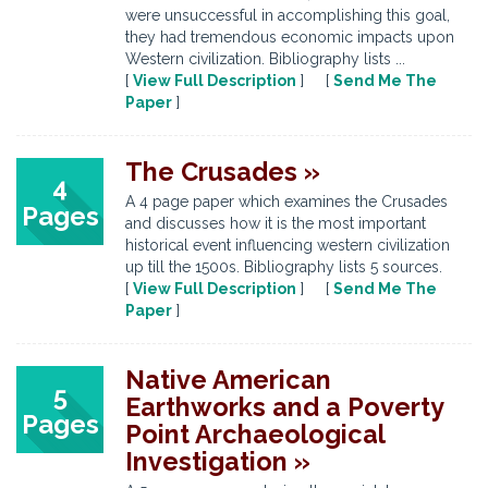
were unsuccessful in accomplishing this goal,
they had tremendous economic impacts upon
Western civilization. Bibliography lists ...
[
View Full Description
] [
Send Me The
Paper
]
The Crusades »
4
A 4 page paper which examines the Crusades
Pages
and discusses how it is the most important
historical event influencing western civilization
up till the 1500s. Bibliography lists 5 sources.
[
View Full Description
] [
Send Me The
Paper
]
Native American
5
Earthworks and a Poverty
Pages
Point Archaeological
Investigation »