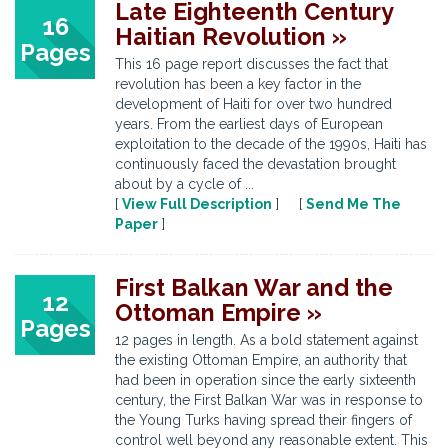
Late Eighteenth Century
16
Haitian Revolution »
Pages
This 16 page report discusses the fact that
revolution has been a key factor in the
development of Haiti for over two hundred
years. From the earliest days of European
exploitation to the decade of the 1990s, Haiti has
continuously faced the devastation brought
about by a cycle of ...
[
View Full Description
] [
Send Me The
Paper
]
First Balkan War and the
12
Ottoman Empire »
Pages
12 pages in length. As a bold statement against
the existing Ottoman Empire, an authority that
had been in operation since the early sixteenth
century, the First Balkan War was in response to
the Young Turks having spread their fingers of
control well beyond any reasonable extent. This