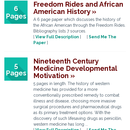
Freedom Rides and African
6
American History »
Pages
A 6 page paper which discusses the history of
the African American through the Freedom Rides.
Bibliography lists 7 sources.
[
View Full Description
] [
Send Me The
Paper
]
Nineteenth Century
5
Medicine Developmental
Pages
Motivation »
5 pages in length. The history of western
medicine has provided for a more
conventionally prescribed remedy to combat
illness and disease, choosing more invasive
surgical procedures and pharmaceutical drugs
as its primary treatment options. With the
discovery of such lifesaving drugs as penicillin,
western medicine has long ...