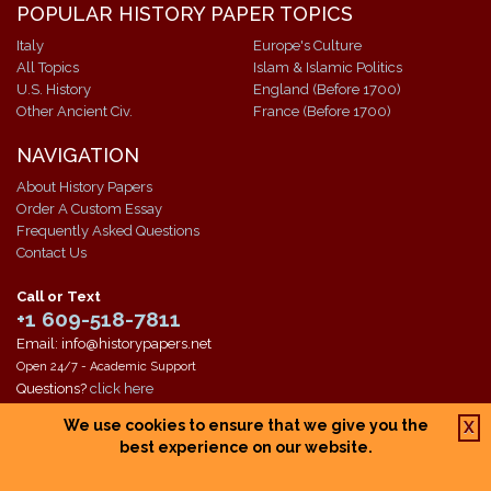
POPULAR HISTORY PAPER TOPICS
Italy
Europe's Culture
All Topics
Islam & Islamic Politics
U.S. History
England (Before 1700)
Other Ancient Civ.
France (Before 1700)
NAVIGATION
About History Papers
Order A Custom Essay
Frequently Asked Questions
Contact Us
Call or Text
+1 609-518-7811
Email: info@historypapers.net
Open 24/7 - Academic Support
Questions?
click here
We use cookies to ensure that we give you the
X
Copyright © 1994-2026 The Paper Store Enterprises, Inc. All research
best experience on our website.
papers are owned by The Paper Store Enterprises, Inc. and are the
property of the corporation and our contracted writers. Our work is