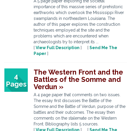
A 5 page paper exploring the societal
importance of this massive series of prehistoric
earthworks which overlook the Mississippi River
swamplands in northeastern Louisiana. The
author of this paper explores the construction
techniques employed at the site and the
problems which are encountered when
archaeologists try to interpret its ...
[
View Full Description
] [
Send Me The
Paper
]
The Western Front and the
4
Battles of the Somme and
Pages
Verdun »
A 4 page paper that comments on two issues.
The essay first discusses the Battle of the
Somme and the Battle of Verdun, purpose of the
battles and their outcomes. The essay then
comments on the stalemate on the Western
Front. Bibliography lists 5 sources.
[
View Full Description
] [
Send Me The