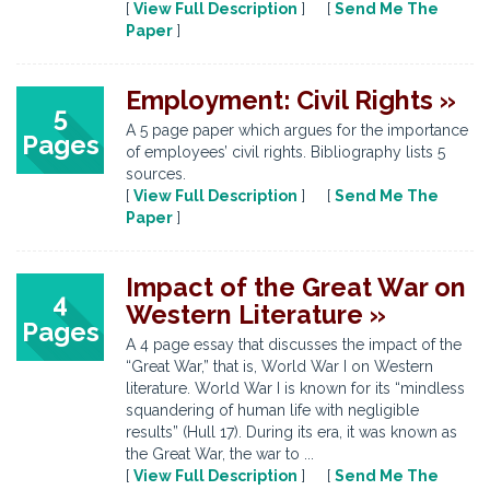
[
View Full Description
] [
Send Me The
Paper
]
Employment: Civil Rights »
5
A 5 page paper which argues for the importance
Pages
of employees’ civil rights. Bibliography lists 5
sources.
[
View Full Description
] [
Send Me The
Paper
]
Impact of the Great War on
4
Western Literature »
Pages
A 4 page essay that discusses the impact of the
“Great War,” that is, World War I on Western
literature. World War I is known for its “mindless
squandering of human life with negligible
results” (Hull 17). During its era, it was known as
the Great War, the war to ...
[
View Full Description
] [
Send Me The