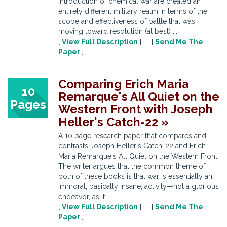
introduction of chemical warfare created an
entirely different military realm in terms of the
scope and effectiveness of battle that was
moving toward resolution (at best) ...
[
View Full Description
] [
Send Me The
Paper
]
Comparing Erich Maria
10
Remarque's All Quiet on the
Pages
Western Front with Joseph
Heller's Catch-22 »
A 10 page research paper that compares and
contrasts Joseph Heller's Catch-22 and Erich
Maria Remarque's All Quiet on the Western Front.
The writer argues that the common theme of
both of these books is that war is essentially an
immoral, basically insane, activity—not a glorious
endeavor, as it ...
[
View Full Description
] [
Send Me The
Paper
]