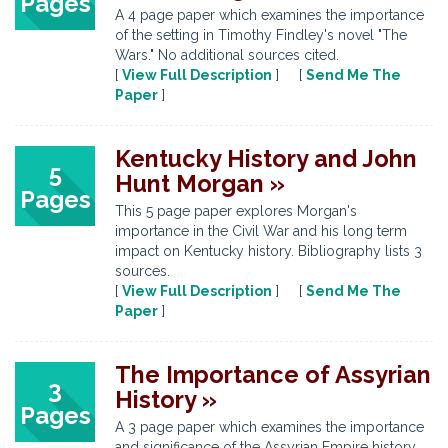
Pages
A 4 page paper which examines the importance
of the setting in Timothy Findley's novel "The
Wars." No additional sources cited.
[
View Full Description
] [
Send Me The
Paper
]
Kentucky History and John
5
Hunt Morgan »
Pages
This 5 page paper explores Morgan's
importance in the Civil War and his long term
impact on Kentucky history. Bibliography lists 3
sources.
[
View Full Description
] [
Send Me The
Paper
]
The Importance of Assyrian
3
History »
Pages
A 3 page paper which examines the importance
and significance of the Assyrian Empire history.