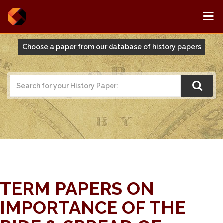
Choose a paper from our database of history papers
TERM PAPERS ON
IMPORTANCE OF THE