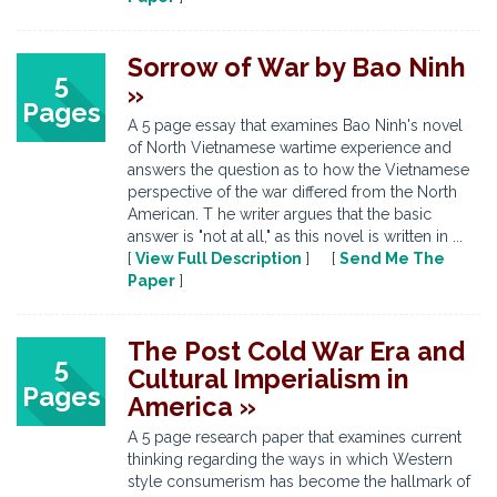
Sorrow of War by Bao Ninh
5
»
Pages
A 5 page essay that examines Bao Ninh's novel
of North Vietnamese wartime experience and
answers the question as to how the Vietnamese
perspective of the war differed from the North
American. T he writer argues that the basic
answer is "not at all," as this novel is written in ...
[
View Full Description
] [
Send Me The
Paper
]
The Post Cold War Era and
5
Cultural Imperialism in
Pages
America »
A 5 page research paper that examines current
thinking regarding the ways in which Western
style consumerism has become the hallmark of