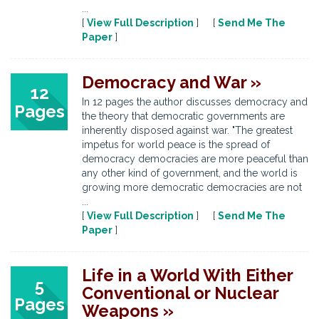
...
[
View Full Description
] [
Send Me The
Paper
]
Democracy and War »
12
In 12 pages the author discusses democracy and
Pages
the theory that democratic governments are
inherently disposed against war. "The greatest
impetus for world peace is the spread of
democracy democracies are more peaceful than
any other kind of government, and the world is
growing more democratic democracies are not
...
[
View Full Description
] [
Send Me The
Paper
]
Life in a World With Either
5
Conventional or Nuclear
Pages
Weapons »