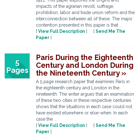
1921. This paper explores the origins and
impacts of the agrarian revolt, suffrage,
prohibition, labor and trade union reform and the
interconnection between all of these. The major
contention presented in this paper is that ...
[
View Full Description
] [
Send Me The
Paper
]
Paris During the Eighteenth
5
Century and London During
Pages
the Nineteenth Century »
A 5 page research paper that examines Paris in
the eighteenth century and London in the
nineteenth. The writer argues that an examination
of these two cities in these respective centuries
shows that the situations in each case could not
have existed elsewhere or else-when. In each
case the ...
[
View Full Description
] [
Send Me The
Paper
]