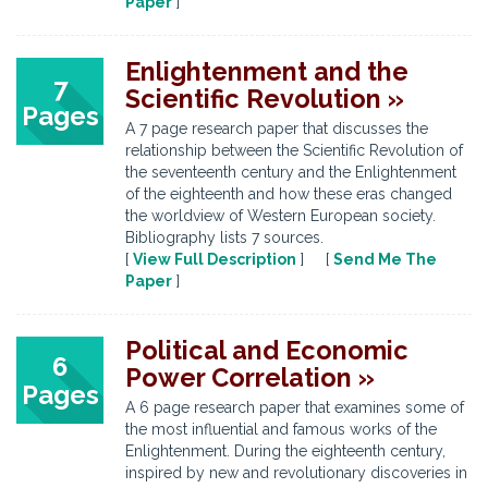
Paper
]
Enlightenment and the
7
Scientific Revolution »
Pages
A 7 page research paper that discusses the
relationship between the Scientific Revolution of
the seventeenth century and the Enlightenment
of the eighteenth and how these eras changed
the worldview of Western European society.
Bibliography lists 7 sources.
[
View Full Description
] [
Send Me The
Paper
]
Political and Economic
6
Power Correlation »
Pages
A 6 page research paper that examines some of
the most influential and famous works of the
Enlightenment. During the eighteenth century,
inspired by new and revolutionary discoveries in