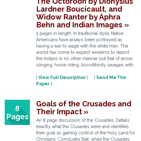
The Octoroon by Dionysius
Lardner Boucicault, and
Widow Ranter by Aphra
Behn and Indian Images »
5 pages in length. In traditional style, Native
Americans have always been portrayed as
having a war to wage with the white man. The
world has come to expect westerns to depict
the Indians in no other manner but that of arrow
slinging, horse riding, bloodthirsty savages with
...
[
View Full Description
] [
Send Me The
Paper
]
Goals of the Crusades and
8
Their Impact »
Pages
An 8 page discussion of the Crusades. Details
exactly what the Crusades were and identifies
their goal as gaining control of the Holy Land for
Christians. Concludes that, while the Crusades