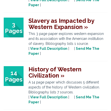
[
View Full Description
] [
Send Me The
Paper
]
Slavery as Impacted by
3
Western Expansion »
Pages
This 3 page paper explores western expansion
and its association with the American institution
of slavery. Bibliography lists 1 source.
[
View Full Description
] [
Send Me The
Paper
]
History of Western
14
Civilization »
Pages
A 14 page paper which discusses 5 different
aspects of the history of Western civilization.
Bibliography lists 7 sources.
[
View Full Description
] [
Send Me The
Paper
]