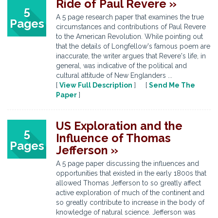
Ride of Paul Revere »
5
A 5 page research paper that examines the true
Pages
circumstances and contributions of Paul Revere
to the American Revolution. While pointing out
that the details of Longfellow's famous poem are
inaccurate, the writer argues that Revere's life, in
general, was indicative of the political and
cultural attitude of New Englanders ...
[
View Full Description
] [
Send Me The
Paper
]
US Exploration and the
5
Influence of Thomas
Pages
Jefferson »
A 5 page paper discussing the influences and
opportunities that existed in the early 1800s that
allowed Thomas Jefferson to so greatly affect
active exploration of much of the continent and
so greatly contribute to increase in the body of
knowledge of natural science. Jefferson was