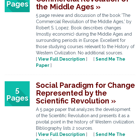
Pages
the Middle Ages »
5 page review and discussion of the book 'The
Commercial Revolution of the Middle Ages,' by
Robert S. Lopez. Book describes changes
(mostly economic) during the Middle Ages and
surrounding periods in Europe. Excellent for
those studying courses relevant to the History of
Western Civilization. No additional sources.
[
View Full Description
] [
Send Me The
Paper
]
Social Paradigm for Change
5
Represented by the
Pages
Scientific Revolution »
A 5 page paper that analyzes the development
of the Scientific Revolution and presents it as a
pivotal point in the history of Western civilization.
Bibliography lists 2 sources.
[
View Full Description
] [
Send Me The