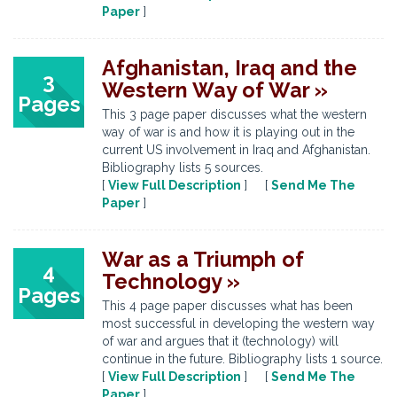
Paper
]
Afghanistan, Iraq and the
3
Western Way of War »
Pages
This 3 page paper discusses what the western
way of war is and how it is playing out in the
current US involvement in Iraq and Afghanistan.
Bibliography lists 5 sources.
[
View Full Description
] [
Send Me The
Paper
]
War as a Triumph of
4
Technology »
Pages
This 4 page paper discusses what has been
most successful in developing the western way
of war and argues that it (technology) will
continue in the future. Bibliography lists 1 source.
[
View Full Description
] [
Send Me The
Paper
]