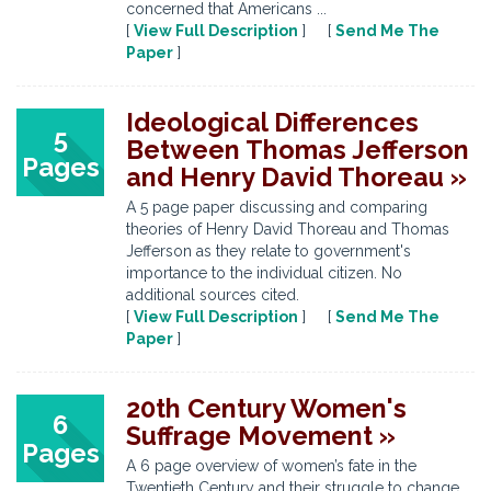
concerned that Americans ...
[
View Full Description
] [
Send Me The
Paper
]
Ideological Differences
5
Between Thomas Jefferson
Pages
and Henry David Thoreau »
A 5 page paper discussing and comparing
theories of Henry David Thoreau and Thomas
Jefferson as they relate to government's
importance to the individual citizen. No
additional sources cited.
[
View Full Description
] [
Send Me The
Paper
]
20th Century Women's
6
Suffrage Movement »
Pages
A 6 page overview of women’s fate in the
Twentieth Century and their struggle to change