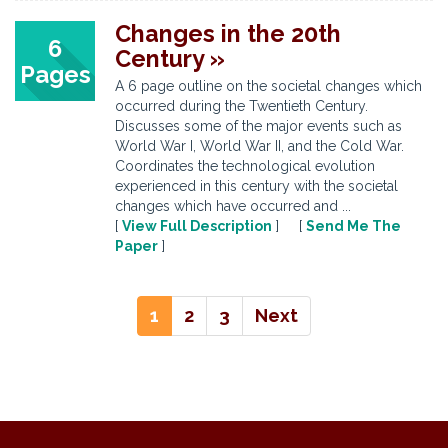
Changes in the 20th
6
Century »
Pages
A 6 page outline on the societal changes which
occurred during the Twentieth Century.
Discusses some of the major events such as
World War I, World War II, and the Cold War.
Coordinates the technological evolution
experienced in this century with the societal
changes which have occurred and ...
[
View Full Description
] [
Send Me The
Paper
]
1
2
3
Next