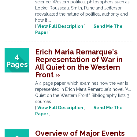
science, Western political philosophers such as
Locke, Rousseau, Smith, Paine and Jefferson
reevaluated the nature of political authority and
how it ...
[
View Full Description
] [
Send Me The
Paper
]
Erich Maria Remarque's
4
Representation of War in
Pages
All Quiet on the Western
Front »
A 4 page paper which examines how the war is
represented in Erich Maria Remarque's novel "All
Quiet on the Western Front." Bibliography lists 3
sources.
[
View Full Description
] [
Send Me The
Paper
]
Overview of Major Events