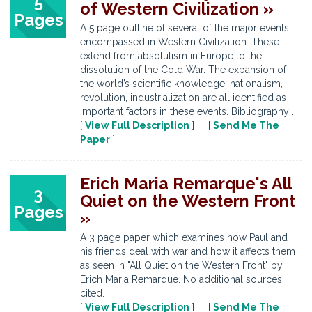
5
of Western Civilization »
Pages
A 5 page outline of several of the major events
encompassed in Western Civilization. These
extend from absolutism in Europe to the
dissolution of the Cold War. The expansion of
the world’s scientific knowledge, nationalism,
revolution, industrialization are all identified as
important factors in these events. Bibliography ...
[
View Full Description
] [
Send Me The
Paper
]
Erich Maria Remarque's All
3
Quiet on the Western Front
Pages
»
A 3 page paper which examines how Paul and
his friends deal with war and how it affects them
as seen in "All Quiet on the Western Front" by
Erich Maria Remarque. No additional sources
cited.
[
View Full Description
] [
Send Me The