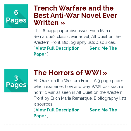
Trench Warfare and the
6
Best Anti-War Novel Ever
Pages
Written »
This 6 page paper discusses Erich Maria
Remarque’s classic war novel, All Quiet on the
Western Front. Bibliography lists 4 sources.
[
View Full Description
] [
Send Me The
Paper
]
The Horrors of WWI »
3
All Quiet on the Western Front : A 3 page paper
Pages
which examines how and why WWI was such a
horrific war, as seen in All Quiet on the Western
Front by Erich Maria Remarque. Bibliography lists
3 sources.
[
View Full Description
] [
Send Me The
Paper
]